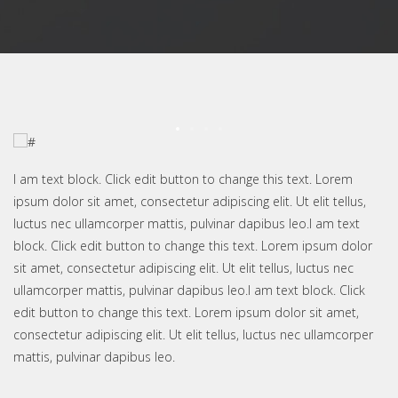
I am text block. Click edit button to change this text. Lorem
ipsum dolor sit amet, consectetur adipiscing elit. Ut elit tellus,
luctus nec ullamcorper mattis, pulvinar dapibus leo.I am text
block. Click edit button to change this text. Lorem ipsum dolor
sit amet, consectetur adipiscing elit. Ut elit tellus, luctus nec
ullamcorper mattis, pulvinar dapibus leo.I am text block. Click
edit button to change this text. Lorem ipsum dolor sit amet,
consectetur adipiscing elit. Ut elit tellus, luctus nec ullamcorper
mattis, pulvinar dapibus leo.