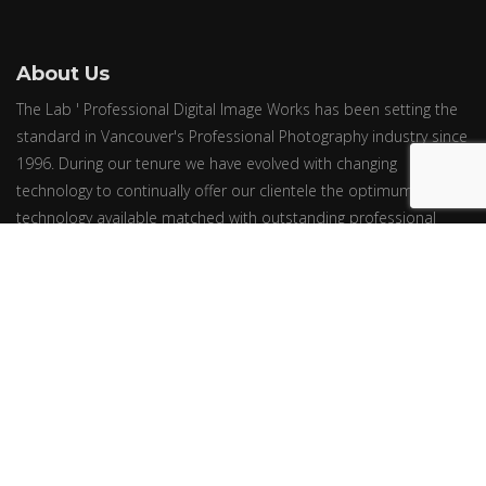
About Us
The Lab ' Professional Digital Image Works has been setting the
standard in Vancouver's Professional Photography industry since
1996. During our tenure we have evolved with changing
technology to continually offer our clientele the optimum in
technology available matched with outstanding professional
oriented service.
© Epic Group Ltd. ~ All Rights Reserved. ~ Price Effective March 1, 2024.
Prices are subject to change without notice.
Newsletter
We will never send you spam or share your email with third parties
Follow us