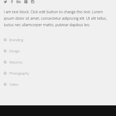
I am text block. Click edit button to change this text. Lorem
ipsum dolor sit amet, consectetur adipiscing elit. Ut elit tellus,
luctus nec ullamcorper mattis, pulvinar dapibus leo.
Branding
Design
Masonry
Photography
Video