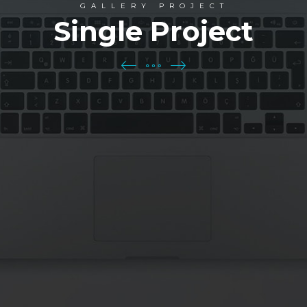
GALLERY PROJECT
Single Project