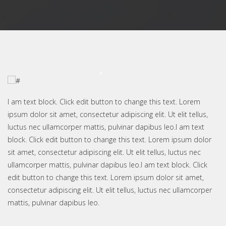
I am text block. Click edit button to change this text. Lorem
ipsum dolor sit amet, consectetur adipiscing elit. Ut elit tellus,
luctus nec ullamcorper mattis, pulvinar dapibus leo.I am text
block. Click edit button to change this text. Lorem ipsum dolor
sit amet, consectetur adipiscing elit. Ut elit tellus, luctus nec
ullamcorper mattis, pulvinar dapibus leo.I am text block. Click
edit button to change this text. Lorem ipsum dolor sit amet,
consectetur adipiscing elit. Ut elit tellus, luctus nec ullamcorper
mattis, pulvinar dapibus leo.