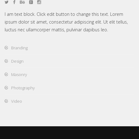
I am text block. Click edit button to change this text. Lorem
ipsum dolor sit amet, consectetur adipiscing elit. Ut elit tellus,
luctus nec ullamcorper mattis, pulvinar dapibus leo.
Branding
Design
Masonry
Photography
Video