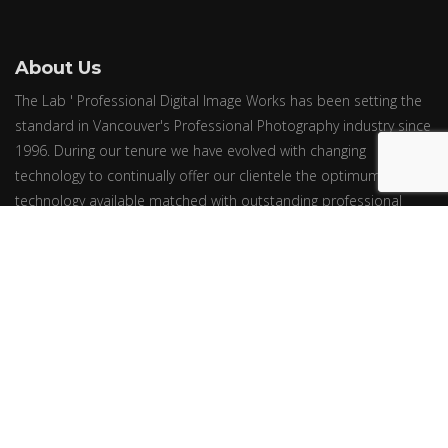
About Us
The Lab ' Professional Digital Image Works has been setting the
standard in Vancouver's Professional Photography industry since
1996. During our tenure we have evolved with changing
technology to continually offer our clientele the optimum in
technology available matched with outstanding professional
oriented service.
© Epic Group Ltd. ~ All Rights Reserved. ~ Price Effective March 1, 2024.
Prices are subject to change without notice.
Newsletter
We will never send you spam or share your email with third parties
Follow us