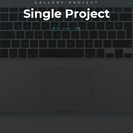
GALLERY PROJECT
Single Project