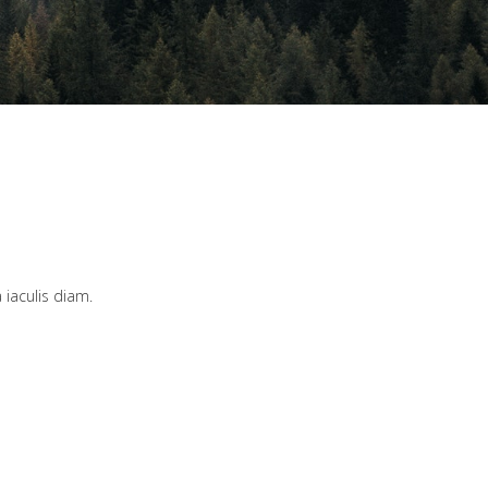
 iaculis diam.