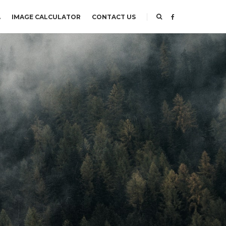
.
IMAGE CALCULATOR
CONTACT US