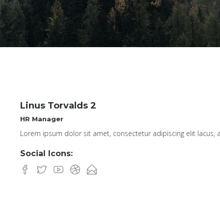
Linus Torvalds 2
HR Manager
Lorem ipsum dolor sit amet, consectetur adipiscing elit lacus, a
Social Icons: