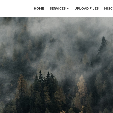
HOME
SERVICES
UPLOAD FILES
MISC